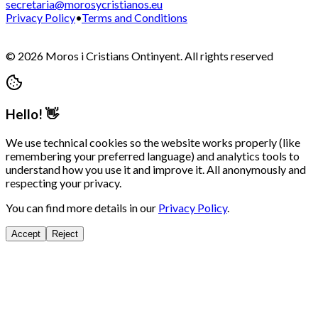
secretaria@morosycristianos.eu
Privacy Policy
•
Terms and Conditions
©
2026
Moros i Cristians Ontinyent.
All rights reserved
Hello! 👋
We use technical cookies so the website works properly (like
remembering your preferred language) and analytics tools to
understand how you use it and improve it. All anonymously and
respecting your privacy.
You can find more details in our
Privacy Policy
.
Accept
Reject