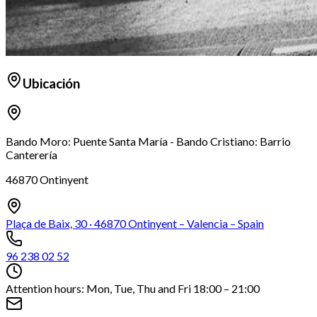
Ubicación
Bando Moro: Puente Santa María - Bando Cristiano: Barrio
Canterería
46870 Ontinyent
Plaça de Baix, 30 · 46870 Ontinyent – Valencia – Spain
96 238 02 52
Attention hours: Mon, Tue, Thu and Fri 18:00 – 21:00