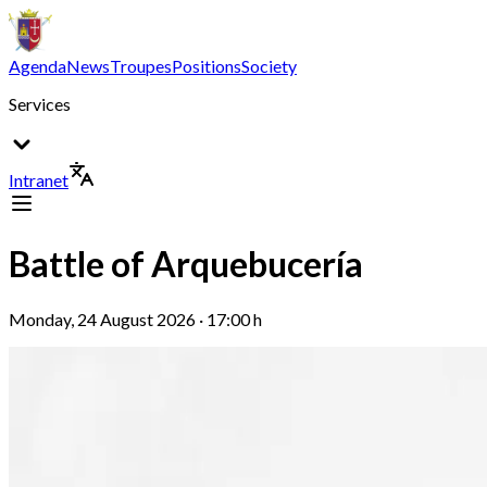
Agenda
News
Troupes
Positions
Society
Services
Intranet
Battle of Arquebucería
Monday, 24 August 2026 · 17:00 h