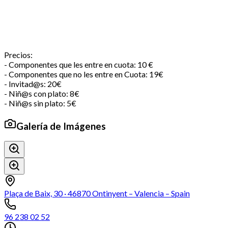
Precios:
- Componentes que les entre en cuota: 10 €
- Componentes que no les entre en Cuota: 19€
- Invitad@s: 20€
- Niñ@s con plato: 8€
- Niñ@s sin plato: 5€
Galería de Imágenes
Plaça de Baix, 30 · 46870 Ontinyent – Valencia – Spain
96 238 02 52