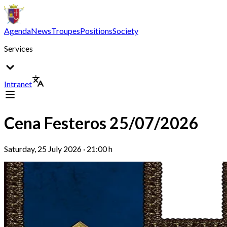
Agenda
News
Troupes
Positions
Society
Services
Intranet
Cena Festeros 25/07/2026
Saturday, 25 July 2026 · 21:00 h