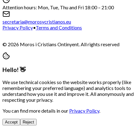
Attention hours: Mon, Tue, Thu and Fri 18:00 – 21:00
secretaria@morosycristianos.eu
Privacy Policy
•
Terms and Conditions
©
2026
Moros i Cristians Ontinyent.
All rights reserved
Hello! 👋
We use technical cookies so the website works properly (like
remembering your preferred language) and analytics tools to
understand how you use it and improve it. All anonymously and
respecting your privacy.
You can find more details in our
Privacy Policy
.
Accept
Reject