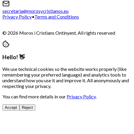
secretaria@morosycristianos.eu
Privacy Policy
•
Terms and Conditions
©
2026
Moros i Cristians Ontinyent.
All rights reserved
Hello! 👋
We use technical cookies so the website works properly (like
remembering your preferred language) and analytics tools to
understand how you use it and improve it. All anonymously and
respecting your privacy.
You can find more details in our
Privacy Policy
.
Accept
Reject