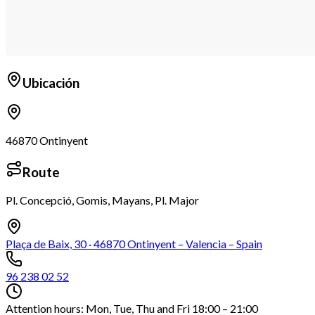
Ubicación
46870 Ontinyent
Route
Pl. Concepció, Gomis, Mayans, Pl. Major
Leaflet
+
Plaça de Baix, 30 · 46870 Ontinyent – Valencia – Spain
−
96 238 02 52
Attention hours: Mon, Tue, Thu and Fri 18:00 – 21:00