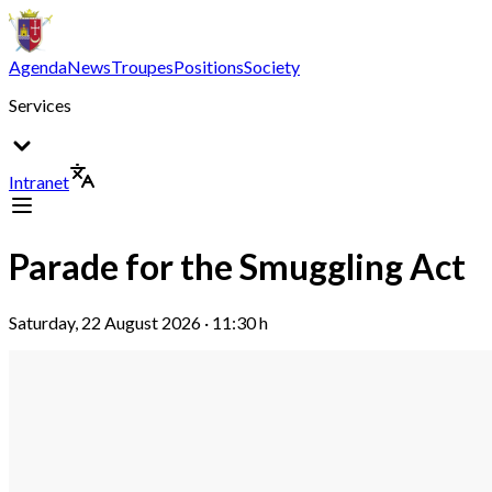
Agenda
News
Troupes
Positions
Society
Services
Intranet
Parade for the Smuggling Act
Saturday, 22 August 2026 · 11:30 h