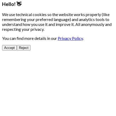
Hello! 👋
We use technical cookies so the website works properly (like
remembering your preferred language) and analytics tools to
understand how you use it and improve it. All anonymously and
respecting your privacy.
You can find more details in our
Privacy Policy
.
Accept
Reject