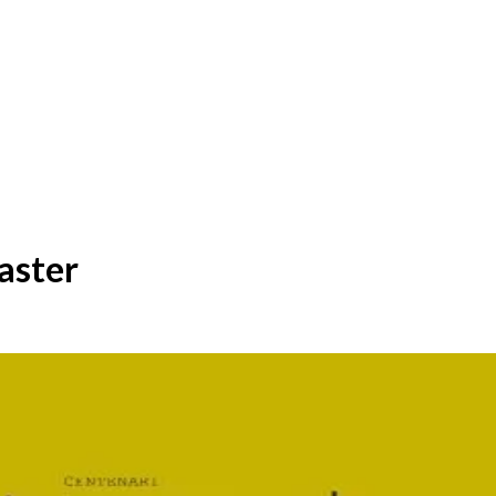
aster