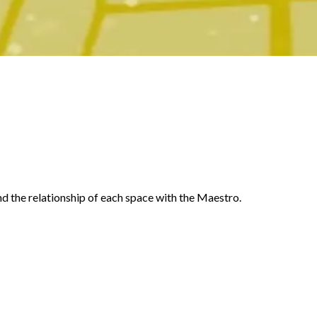
d the relationship of each space with the Maestro.