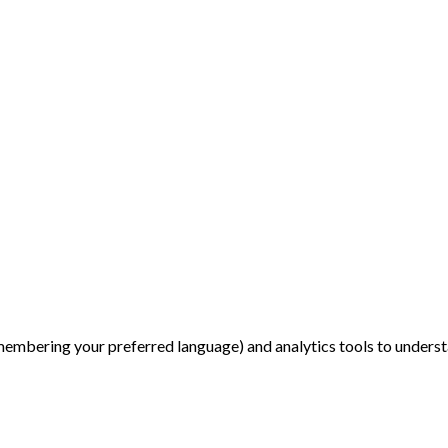
membering your preferred language) and analytics tools to underst