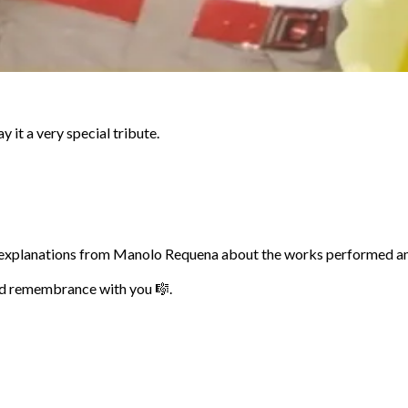
 it a very special tribute.
ith explanations from Manolo Requena about the works performed an
and remembrance with you 🎼.