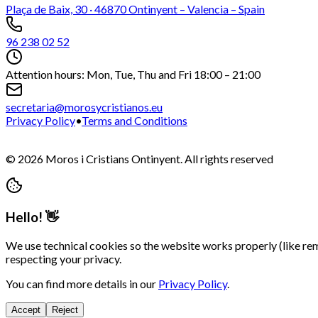
Plaça de Baix, 30 · 46870 Ontinyent – Valencia – Spain
96 238 02 52
Attention hours: Mon, Tue, Thu and Fri 18:00 – 21:00
secretaria@morosycristianos.eu
Privacy Policy
•
Terms and Conditions
©
2026
Moros i Cristians Ontinyent.
All rights reserved
Hello! 👋
We use technical cookies so the website works properly (like re
respecting your privacy.
You can find more details in our
Privacy Policy
.
Accept
Reject