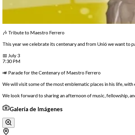
🎶 Tribute to Maestro Ferrero
This year we celebrate its centenary and from Unió we want to pay
📅 July 3
7:30 PM
🎺 Parade for the Centenary of Maestro Ferrero
We will visit some of the most emblematic places in his life, w
We look forward to sharing an afternoon of music, fellowship, 
Galería de Imágenes