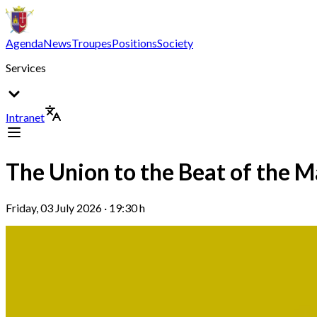
Agenda
News
Troupes
Positions
Society
Services
Intranet
The Union to the Beat of the M
Friday, 03 July 2026 · 19:30 h