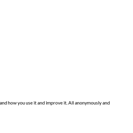
and how you use it and improve it. All anonymously and