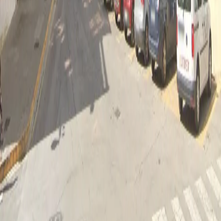
As the poster emerges before the expectant gaze of all, a
unanimous ovation is unleashed that resonates in every corner
The event culminates with the performance of two hymns that
resonate in the hearts of the people of Ontinyent: the Moorish
march Chimo by José María Ferrero Pastor, a revered emblem
of our festivities, and the city anthem by Rafael Martínez Valls.
These melodies, imbued with history and fervour, infuse the
festive atmosphere with a sense of identity and pride rooted in
the community. When the notes of Chimo are heard, the festive
spirit reaches its peak, reminding all those present of the
greatness of our traditions. Immediately afterwards, the
Ontinyent anthem rises in a unified chorus, uniting all those
present in a feeling of gratitude and love for our beloved city. It
is a moment of communion and celebration, where music
connects us with our deepest Ontinyentine essence, thus
marking the end of an act that remains in memory as a tribute
to our roots and our community.
Ubicación
Main Square
Plaza Mayor