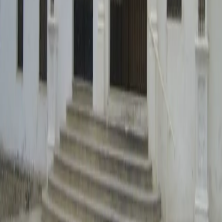
Ubicación
Hermitage of Saint Anne
Ermita Santa Ana
46870 Ontinyent
Plaça de Baix, 30 · 46870 Ontinyent – Valencia – Spain
96 238 02 52