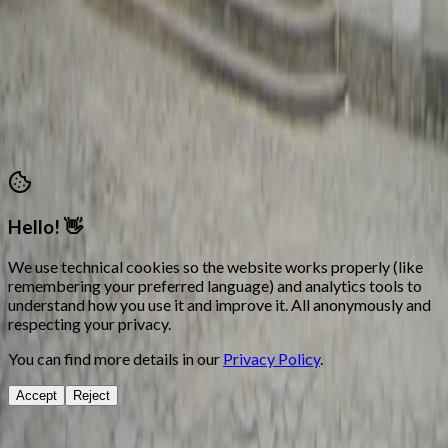
Attention hours: Mon, Tue, Thu and Fri 18:00 – 21:00
secretaria@morosycristianos.eu
Privacy Policy
•
Terms and Conditions
©
2026
Moros i Cristians Ontinyent.
All rights reserved
Hello! 👋
We use technical cookies so the website works properly (like
remembering your preferred language) and analytics tools to
understand how you use it and improve it. All anonymously and
respecting your privacy.
You can find more details in our
Privacy Policy
.
Accept
Reject