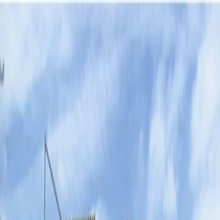
Agenda
News
Troupes
Positions
Society
Services
Intranet
Representation of the text of
the "Baixà" and Battle of
Arquebusier
Saturday, 22 August 2026 · 17:30 h