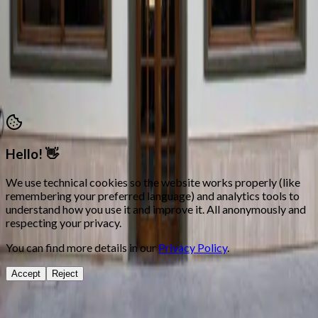
Attention hours: Mon, Tue, Thu and Fri 18:00 – 21:00
secretaria@morosycristianos.eu
Privacy Policy
•
Terms and Conditions
©
2026
Moros i Cristians Ontinyent.
All rights reserved
Hello! 👋
We use technical cookies so the website works properly (like
remembering your preferred language) and analytics tools to
understand how you use it and improve it. All anonymously and
respecting your privacy.
You can find more details in our
Privacy Policy
.
Accept
Reject