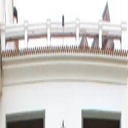
Agenda
News
Troupes
Positions
Society
Services
Intranet
Baccarat, domino, table
football trophy and chess
Saturday, 07 February 2026 · 10:30 h