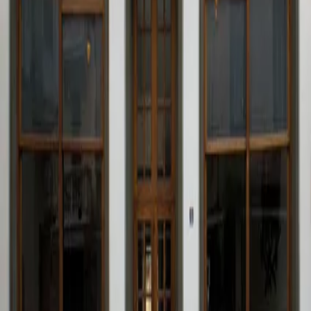
Ubicación
Society of Festivities of the Most Holy
Christ of Agony
Pl. de Baix, 30
46870 Ontinyent
Plaça de Baix, 30 · 46870 Ontinyent – Valencia – Spain
96 238 02 52