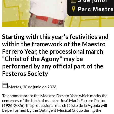
Starting with this year's festivities and
within the framework of the Maestro
Ferrero Year, the processional march
"Christ of the Agony" may be
performed by any official part of the
Festeros Society
Martes, 30 de junio de 2026
To commemorate the Maestro Ferrero Year, which marks the
centenary of the birth of maestro José María Ferrero Pastor
(1926-2026), the processional march Cristo de la Agonía will
be performed by the Ontinyent Musical Group during the