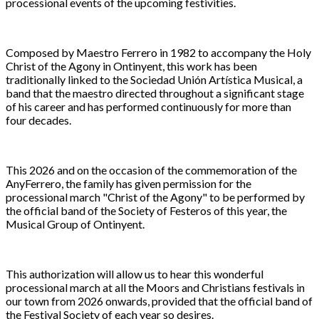
processional events of the upcoming festivities.
Composed by Maestro Ferrero in 1982 to accompany the Holy
Christ of the Agony in Ontinyent, this work has been
traditionally linked to the Sociedad Unión Artística Musical, a
band that the maestro directed throughout a significant stage
of his career and has performed continuously for more than
four decades.
This 2026 and on the occasion of the commemoration of the
AnyFerrero, the family has given permission for the
processional march "Christ of the Agony" to be performed by
the official band of the Society of Festeros of this year, the
Musical Group of Ontinyent.
This authorization will allow us to hear this wonderful
processional march at all the Moors and Christians festivals in
our town from 2026 onwards, provided that the official band of
the Festival Society of each year so desires.