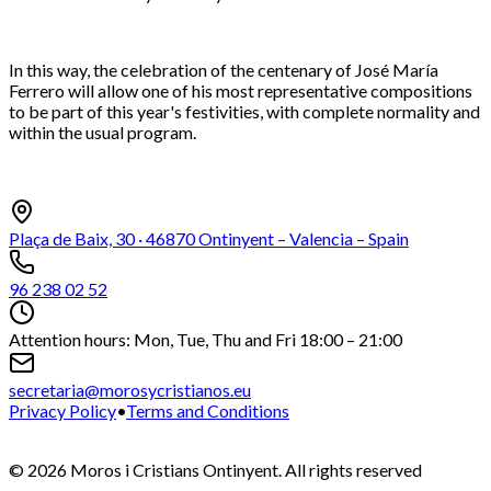
In this way, the celebration of the centenary of José María
Ferrero will allow one of his most representative compositions
to be part of this year's festivities, with complete normality and
within the usual program.
Plaça de Baix, 30 · 46870 Ontinyent – Valencia – Spain
96 238 02 52
Attention hours: Mon, Tue, Thu and Fri 18:00 – 21:00
secretaria@morosycristianos.eu
Privacy Policy
•
Terms and Conditions
©
2026
Moros i Cristians Ontinyent.
All rights reserved