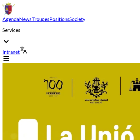
Agenda
News
Troupes
Positions
Society
Services
Intranet