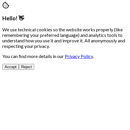
Hello! 👋
We use technical cookies so the website works properly (like
remembering your preferred language) and analytics tools to
understand how you use it and improve it. All anonymously and
respecting your privacy.
You can find more details in our
Privacy Policy
.
Accept
Reject