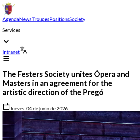
Agenda
News
Troupes
Positions
Society
Services
Intranet
The Festers Society unites Ópera and
Masters in an agreement for the
artistic direction of the Pregó
Jueves, 04 de junio de 2026