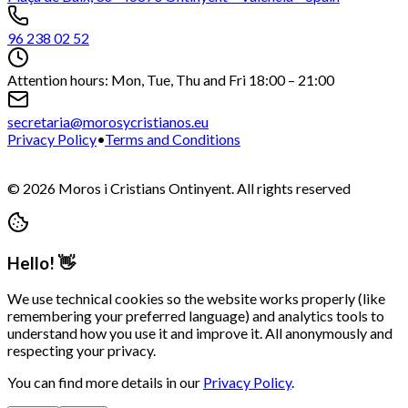
96 238 02 52
Attention hours: Mon, Tue, Thu and Fri 18:00 – 21:00
secretaria@morosycristianos.eu
Privacy Policy
•
Terms and Conditions
©
2026
Moros i Cristians Ontinyent.
All rights reserved
Hello! 👋
We use technical cookies so the website works properly (like
remembering your preferred language) and analytics tools to
understand how you use it and improve it. All anonymously and
respecting your privacy.
You can find more details in our
Privacy Policy
.