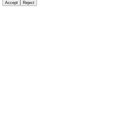
Accept
Reject