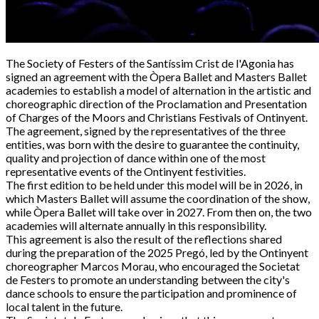
The Society of Festers of the Santíssim Crist de l'Agonia has
signed an agreement with the Òpera Ballet and Masters Ballet
academies to establish a model of alternation in the artistic and
choreographic direction of the Proclamation and Presentation
of Charges of the Moors and Christians Festivals of Ontinyent.
The agreement, signed by the representatives of the three
entities, was born with the desire to guarantee the continuity,
quality and projection of dance within one of the most
representative events of the Ontinyent festivities.
The first edition to be held under this model will be in 2026, in
which Masters Ballet will assume the coordination of the show,
while Òpera Ballet will take over in 2027. From then on, the two
academies will alternate annually in this responsibility.
This agreement is also the result of the reflections shared
during the preparation of the 2025 Pregó, led by the Ontinyent
choreographer Marcos Morau, who encouraged the Societat
de Festers to promote an understanding between the city's
dance schools to ensure the participation and prominence of
local talent in the future.