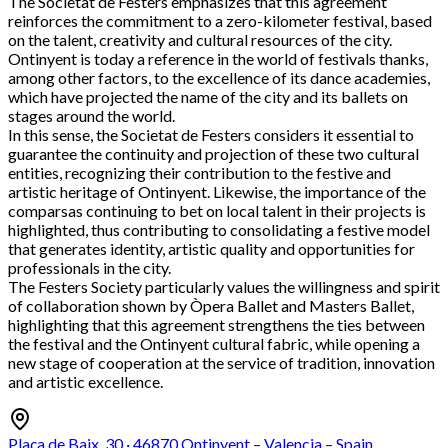
The Societat de Festers emphasizes that this agreement
reinforces the commitment to a zero-kilometer festival, based
on the talent, creativity and cultural resources of the city.
Ontinyent is today a reference in the world of festivals thanks,
among other factors, to the excellence of its dance academies,
which have projected the name of the city and its ballets on
stages around the world.
In this sense, the Societat de Festers considers it essential to
guarantee the continuity and projection of these two cultural
entities, recognizing their contribution to the festive and
artistic heritage of Ontinyent. Likewise, the importance of the
comparsas continuing to bet on local talent in their projects is
highlighted, thus contributing to consolidating a festive model
that generates identity, artistic quality and opportunities for
professionals in the city.
The Festers Society particularly values the willingness and spirit
of collaboration shown by Òpera Ballet and Masters Ballet,
highlighting that this agreement strengthens the ties between
the festival and the Ontinyent cultural fabric, while opening a
new stage of cooperation at the service of tradition, innovation
and artistic excellence.
Plaça de Baix, 30 · 46870 Ontinyent – Valencia – Spain